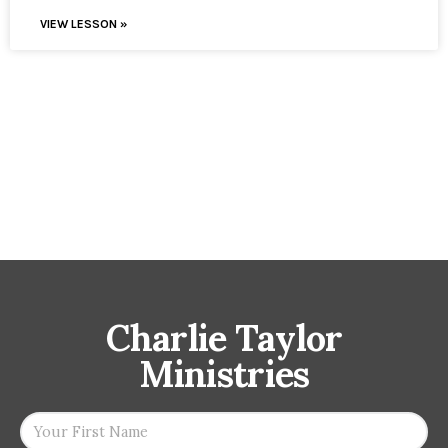
VIEW LESSON »
Charlie Taylor
Ministries