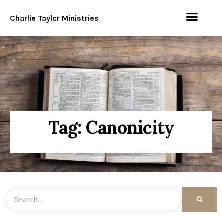
Charlie Taylor Ministries
Tag: Canonicity