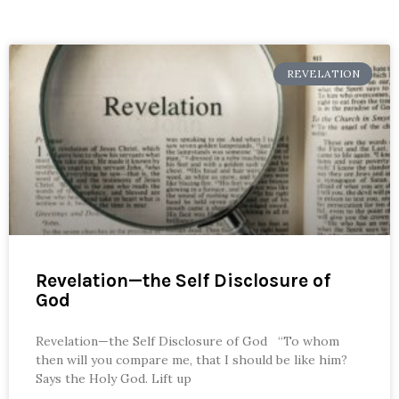
REVELATION
Revelation—the Self Disclosure of
God
Revelation—the Self Disclosure of God “To whom
then will you compare me, that I should be like him?
Says the Holy God. Lift up