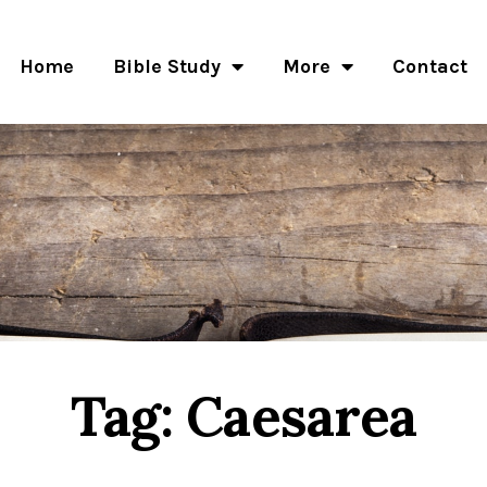
Home
Bible Study
More
Contact
Tag: Caesarea