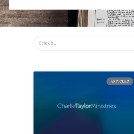
ARTICLES