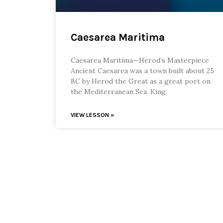
Caesarea Maritima
Caesarea Maritima—Herod’s Masterpiece
Ancient Caesarea was a town built about 25
BC by Herod the Great as a great port on
the Mediterranean Sea. King
VIEW LESSON »