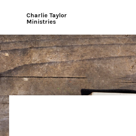
Charlie Taylor
Ministries