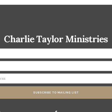
Charlie Taylor Ministries
SUBSCRIBE TO MAILING LIST