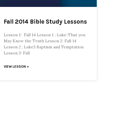
Fall 2014 Bible Study Lessons
Lesson 1: Fall 14 Lesson 1 ; Luke-That you
May Know the Truth Lesson 2: Fall 14
Lesson 2 ; Luke3 Baptism and Temptation
Lesson 3: Fall
VIEW LESSON »