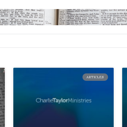
ARTICLES