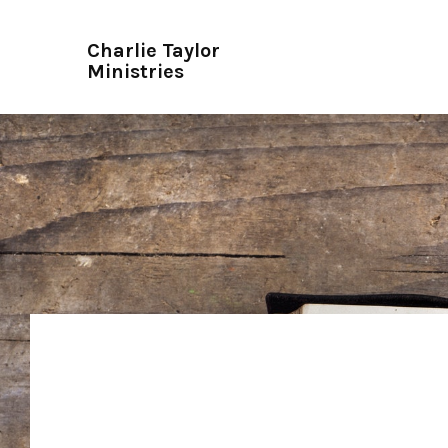
Charlie Taylor
Ministries