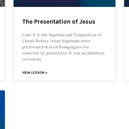
The Presentation of Jesus
Luke 3-4, the Baptism and Temptation of
Christ Before Jesus, baptisms were
performed in local Synagogues for
converts or proselytes. It was an initiation
ceremony
VIEW LESSON »