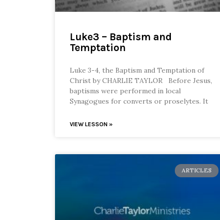
Luke3 – Baptism and
Temptation
Luke 3-4, the Baptism and Temptation of
Christ by CHARLIE TAYLOR Before Jesus,
baptisms were performed in local
Synagogues for converts or proselytes. It
VIEW LESSON »
ARTICLES