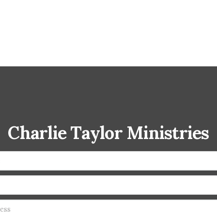
Charlie Taylor Ministries