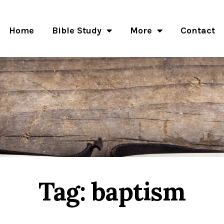
Home
Bible Study
More
Contact
Tag: baptism