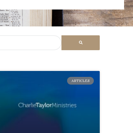
ARTICLES