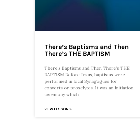
There’s Baptisms and Then
There’s THE BAPTISM
There’s Baptisms and Then There’s THE
BAPTISM Before Jesus, baptisms were
performed in local Synagogues for
converts or proselytes. It was an initiation
ceremony which
VIEW LESSON »