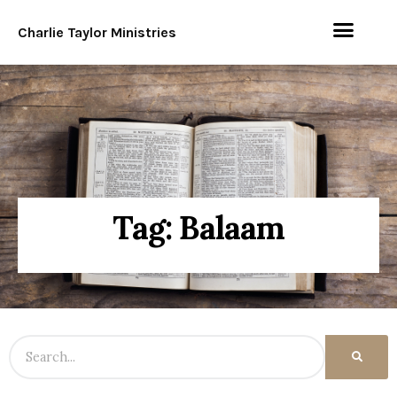
Charlie Taylor Ministries
Tag: Balaam