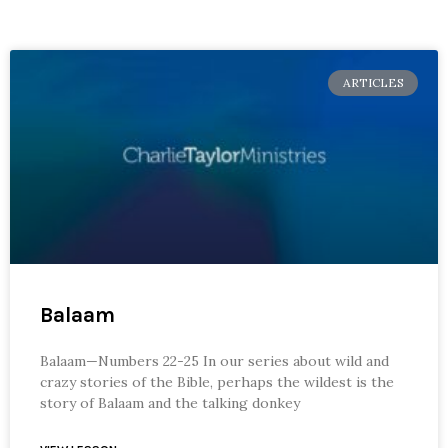
ARTICLES
Balaam
Balaam—Numbers 22-25 In our series about wild and
crazy stories of the Bible, perhaps the wildest is the
story of Balaam and the talking donkey