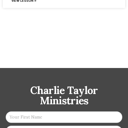
VIEW LESSON »
Charlie Taylor
Ministries