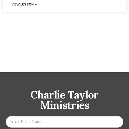
VIEW LESSON »
Charlie Taylor
Ministries