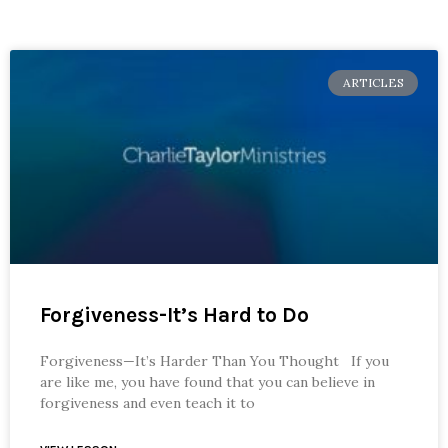
ARTICLES
Forgiveness-It’s Hard to Do
Forgiveness—It’s Harder Than You Thought If you
are like me, you have found that you can believe in
forgiveness and even teach it to