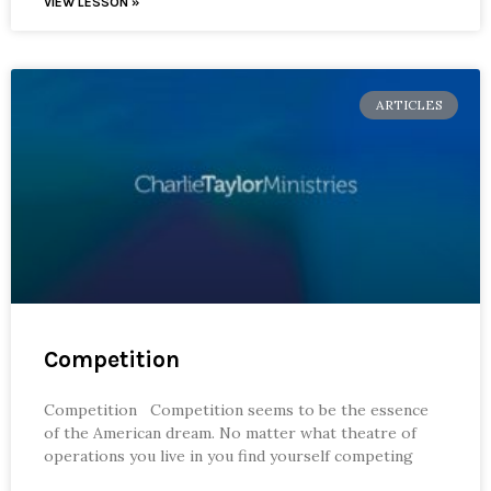
VIEW LESSON »
ARTICLES
Competition
Competition Competition seems to be the essence
of the American dream. No matter what theatre of
operations you live in you find yourself competing