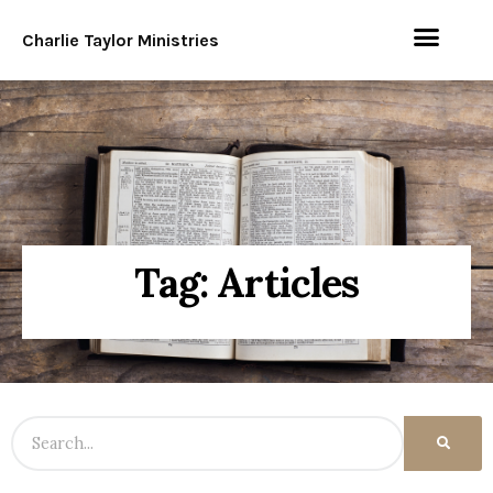
Charlie Taylor Ministries
Tag: Articles