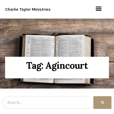
Charlie Taylor Ministries
Tag: Agincourt