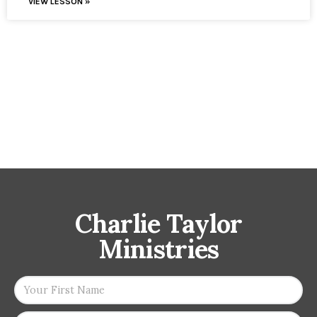
VIEW LESSON »
Charlie Taylor
Ministries