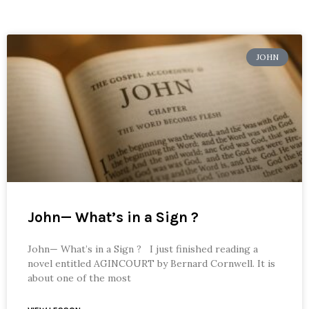
JOHN
John— What’s in a Sign ?
John— What’s in a Sign ? I just finished reading a
novel entitled AGINCOURT by Bernard Cornwell. It is
about one of the most