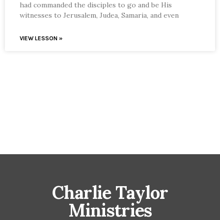
had commanded the disciples to go and be His
witnesses to Jerusalem, Judea, Samaria, and even
VIEW LESSON »
Charlie Taylor
Ministries