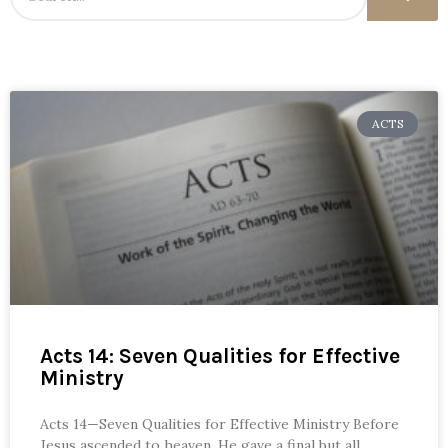
ACTS
Acts 14: Seven Qualities for Effective
Ministry
Acts 14—Seven Qualities for Effective Ministry Before
Jesus ascended to heaven, He gave a final but all