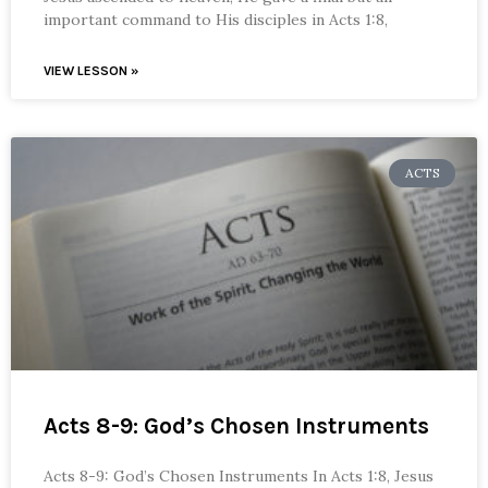
important command to His disciples in Acts 1:8,
VIEW LESSON »
ACTS
Acts 8-9: God’s Chosen Instruments
Acts 8-9: God’s Chosen Instruments In Acts 1:8, Jesus