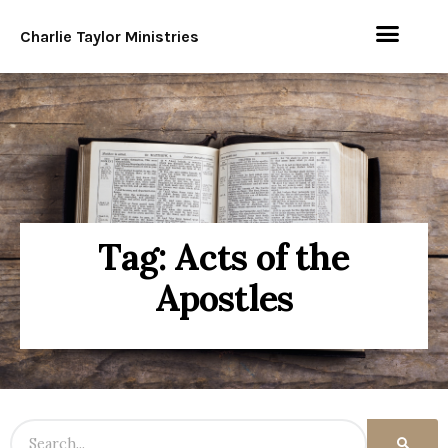
Charlie Taylor Ministries
Tag: Acts of the
Apostles