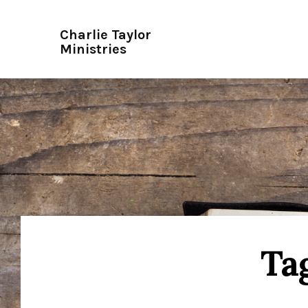
Charlie Taylor
Ministries
Tag