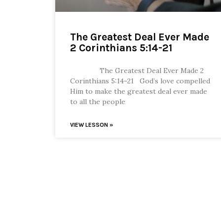
The Greatest Deal Ever Made
2 Corinthians 5:14-21
The Greatest Deal Ever Made 2
Corinthians 5:14-21 God’s love compelled
Him to make the greatest deal ever made
to all the people
VIEW LESSON »