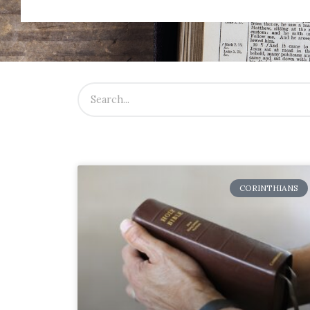
CORINTHIANS