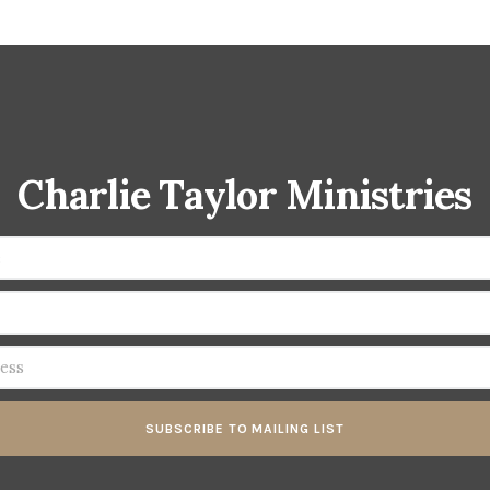
Charlie Taylor Ministries
SUBSCRIBE TO MAILING LIST