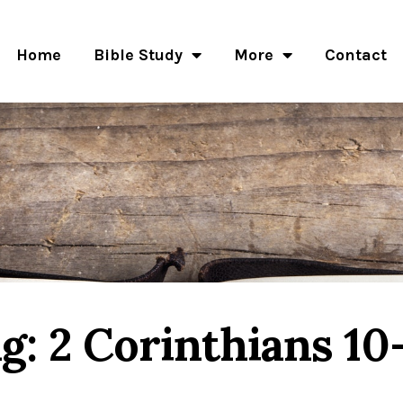
Home
Bible Study
More
Contact
g: 2 Corinthians 10