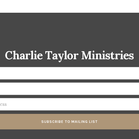
Charlie Taylor Ministries
SUBSCRIBE TO MAILING LIST