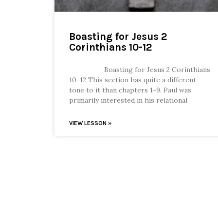
Boasting for Jesus 2
Corinthians 10-12
Boasting for Jesus 2 Corinthians
10-12 This section has quite a different
tone to it than chapters 1-9. Paul was
primarily interested in his relational
VIEW LESSON »