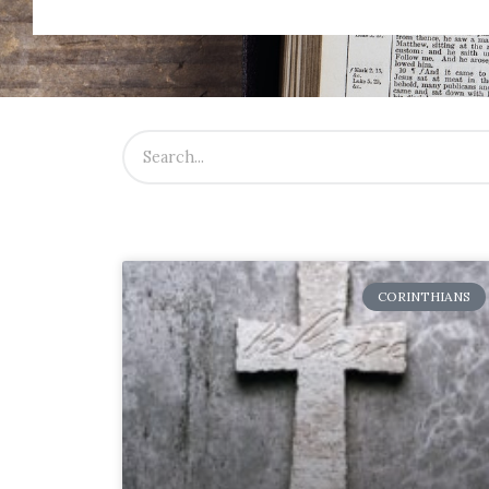
CORINTHIANS