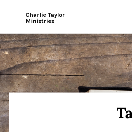
Charlie Taylor
Ministries
Ta