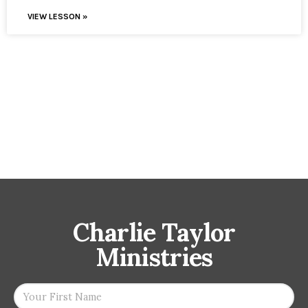
VIEW LESSON »
Charlie Taylor
Ministries