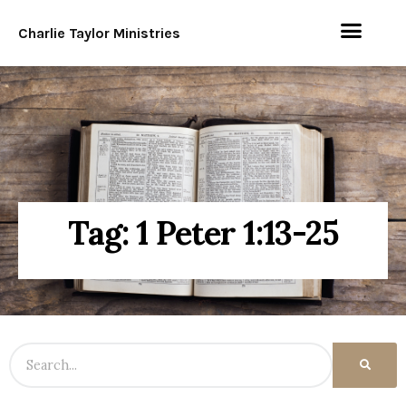
Charlie Taylor Ministries
Tag: 1 Peter 1:13-25