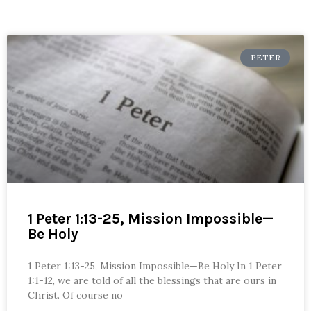
PETER
1 Peter 1:13-25, Mission Impossible—
Be Holy
1 Peter 1:13-25, Mission Impossible—Be Holy In 1 Peter
1:1-12, we are told of all the blessings that are ours in
Christ. Of course no