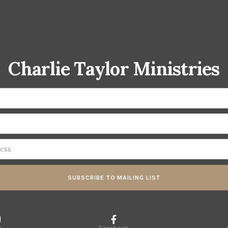
Charlie Taylor Ministries
SUBSCRIBE TO MAILING LIST