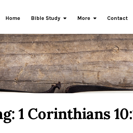
Home
Bible Study
More
Contact
ag: 1 Corinthians 10: