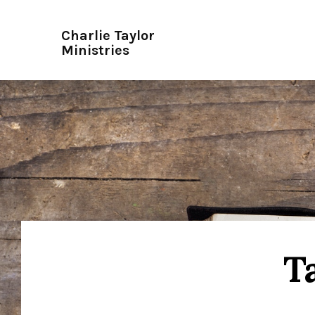
Charlie Taylor
Ministries
T