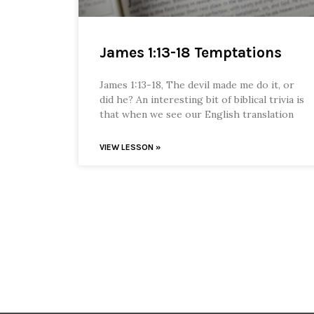
James 1:13-18 Temptations
James 1:13-18, The devil made me do it, or
did he? An interesting bit of biblical trivia is
that when we see our English translation
VIEW LESSON »