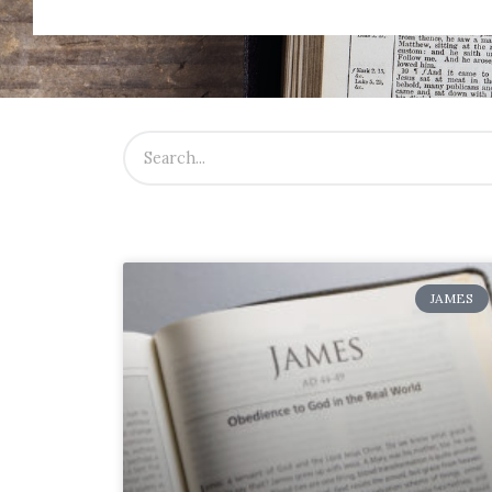
JAMES