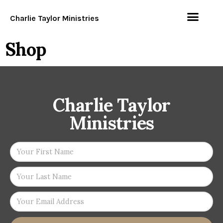
Charlie Taylor Ministries
Shop
Charlie Taylor
Ministries