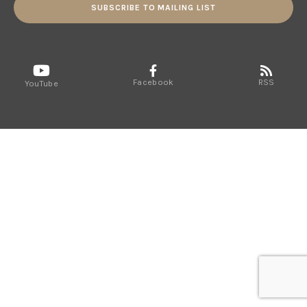
SUBSCRIBE TO MAILING LIST
Facebook
RSS
YouTube