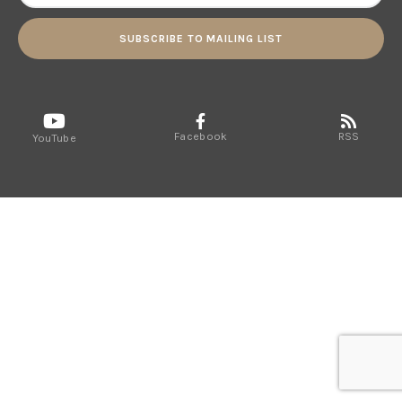
SUBSCRIBE TO MAILING LIST
Facebook
RSS
YouTube