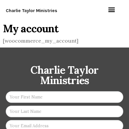
Charlie Taylor Ministries
My account
[woocommerce_my_account]
Charlie Taylor
Ministries