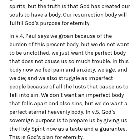
spirits; but the truth is that God has created our
souls to have a body. Our resurrection body will
fulfill God’s purpose for eternity.
In v.4, Paul says we groan because of the
burden of this present body, but we do not want
to be unclothed, we just want the perfect body
that does not cause us so much trouble. In this
body now we feel pain and anxiety, we age, and
we die; and we also struggle as imperfect
people because of all the lusts that cause us to
fall into sin. We don’t want an imperfect body
that falls apart and also sins, but we do want a
perfect eternal heavenly body. In v.5, God’s
sovereign purpose is to prepare us by giving us
the Holy Spirit now as a taste and a guarantee.
This is God’s plan for eternity.