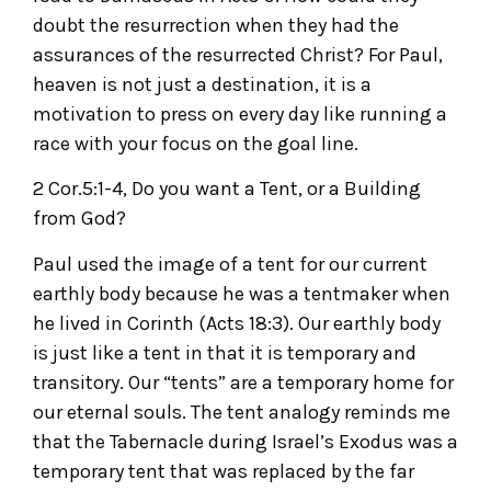
doubt the resurrection when they had the
assurances of the resurrected Christ? For Paul,
heaven is not just a destination, it is a
motivation to press on every day like running a
race with your focus on the goal line.
2 Cor.5:1-4, Do you want a Tent, or a Building
from God?
Paul used the image of a tent for our current
earthly body because he was a tentmaker when
he lived in Corinth (Acts 18:3). Our earthly body
is just like a tent in that it is temporary and
transitory. Our “tents” are a temporary home for
our eternal souls. The tent analogy reminds me
that the Tabernacle during Israel’s Exodus was a
temporary tent that was replaced by the far