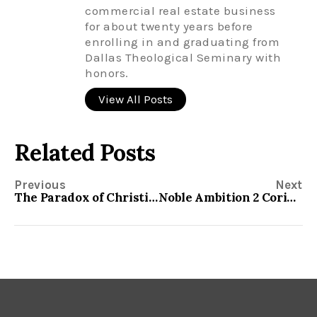
commercial real estate business
for about twenty years before
enrolling in and graduating from
Dallas Theological Seminary with
honors.
View All Posts
Related Posts
Previous
Next
The Paradox of Christianity 2 Corinthians 4:7-18
Noble Ambition 2 Corinthians 5:9-13