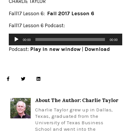
CHARLIE TAYLOR
Fall17 Lesson 6:
Fall 2017 Lesson 6
Fall17 Lesson 6 Podcast:
00:00
00:00
Podcast:
Play in new window
|
Download
About The Author: Charlie Taylor
Charlie Taylor grew up in Dallas,
Texas, graduated from the
University of Texas Business
School and went into the