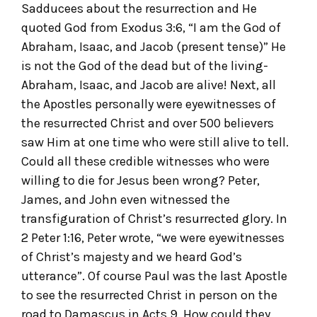
Sadducees about the resurrection and He
quoted God from Exodus 3:6, “I am the God of
Abraham, Isaac, and Jacob (present tense)” He
is not the God of the dead but of the living-
Abraham, Isaac, and Jacob are alive! Next, all
the Apostles personally were eyewitnesses of
the resurrected Christ and over 500 believers
saw Him at one time who were still alive to tell.
Could all these credible witnesses who were
willing to die for Jesus been wrong? Peter,
James, and John even witnessed the
transfiguration of Christ’s resurrected glory. In
2 Peter 1:16, Peter wrote, “we were eyewitnesses
of Christ’s majesty and we heard God’s
utterance”. Of course Paul was the last Apostle
to see the resurrected Christ in person on the
road to Damascus in Acts 9. How could they