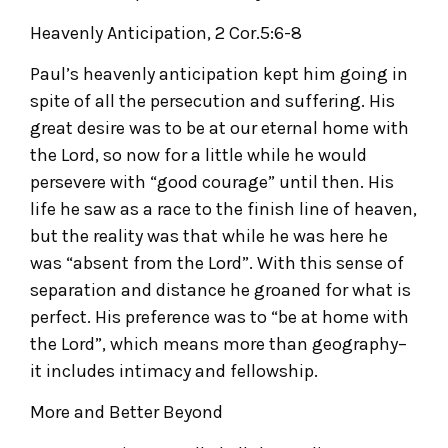
Heavenly Anticipation, 2 Cor.5:6-8
Paul’s heavenly anticipation kept him going in
spite of all the persecution and suffering. His
great desire was to be at our eternal home with
the Lord, so now for a little while he would
persevere with “good courage” until then. His
life he saw as a race to the finish line of heaven,
but the reality was that while he was here he
was “absent from the Lord”. With this sense of
separation and distance he groaned for what is
perfect. His preference was to “be at home with
the Lord”, which means more than geography–
it includes intimacy and fellowship.
More and Better Beyond