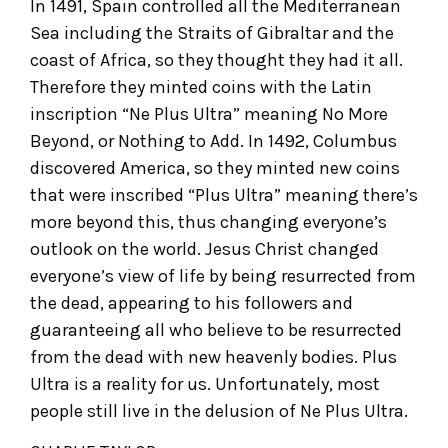
In 1491, Spain controlled all the Mediterranean
Sea including the Straits of Gibraltar and the
coast of Africa, so they thought they had it all.
Therefore they minted coins with the Latin
inscription “Ne Plus Ultra” meaning No More
Beyond, or Nothing to Add. In 1492, Columbus
discovered America, so they minted new coins
that were inscribed “Plus Ultra” meaning there’s
more beyond this, thus changing everyone’s
outlook on the world. Jesus Christ changed
everyone’s view of life by being resurrected from
the dead, appearing to his followers and
guaranteeing all who believe to be resurrected
from the dead with new heavenly bodies. Plus
Ultra is a reality for us. Unfortunately, most
people still live in the delusion of Ne Plus Ultra.