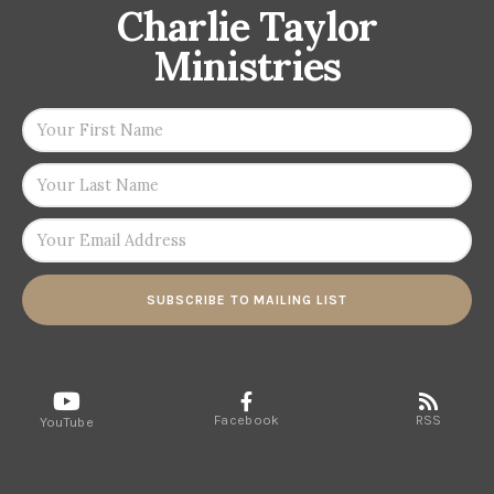
Charlie Taylor
Ministries
SUBSCRIBE TO MAILING LIST
Facebook
RSS
YouTube