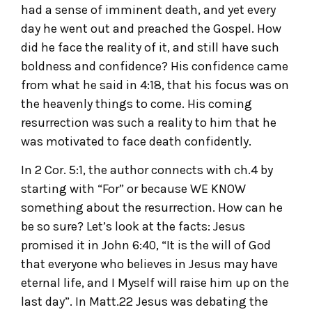
had a sense of imminent death, and yet every
day he went out and preached the Gospel. How
did he face the reality of it, and still have such
boldness and confidence? His confidence came
from what he said in 4:18, that his focus was on
the heavenly things to come. His coming
resurrection was such a reality to him that he
was motivated to face death confidently.
In 2 Cor. 5:1, the author connects with ch.4 by
starting with “For” or because WE KNOW
something about the resurrection. How can he
be so sure? Let’s look at the facts: Jesus
promised it in John 6:40, “It is the will of God
that everyone who believes in Jesus may have
eternal life, and I Myself will raise him up on the
last day”. In Matt.22 Jesus was debating the