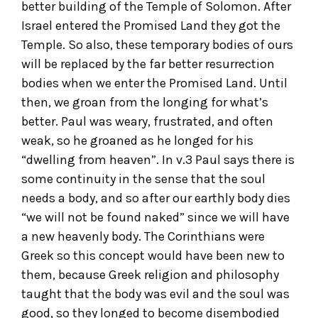
better building of the Temple of Solomon. After
Israel entered the Promised Land they got the
Temple. So also, these temporary bodies of ours
will be replaced by the far better resurrection
bodies when we enter the Promised Land. Until
then, we groan from the longing for what’s
better. Paul was weary, frustrated, and often
weak, so he groaned as he longed for his
“dwelling from heaven”. In v.3 Paul says there is
some continuity in the sense that the soul
needs a body, and so after our earthly body dies
“we will not be found naked” since we will have
a new heavenly body. The Corinthians were
Greek so this concept would have been new to
them, because Greek religion and philosophy
taught that the body was evil and the soul was
good, so they longed to become disembodied