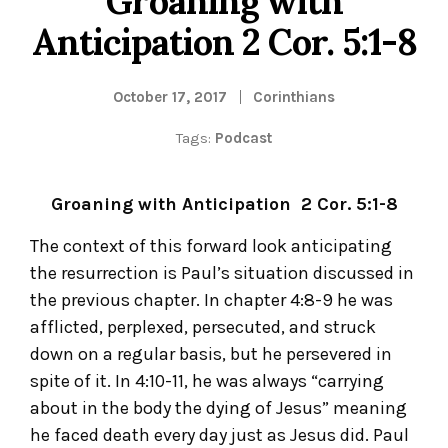
Groaning with
Anticipation 2 Cor. 5:1-8
October 17, 2017
Corinthians
Tags:
Podcast
Groaning with Anticipation 2 Cor. 5:1-8
The context of this forward look anticipating
the resurrection is Paul’s situation discussed in
the previous chapter. In chapter 4:8-9 he was
afflicted, perplexed, persecuted, and struck
down on a regular basis, but he persevered in
spite of it. In 4:10-11, he was always “carrying
about in the body the dying of Jesus” meaning
he faced death every day just as Jesus did. Paul