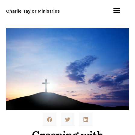
Charlie Taylor Ministries