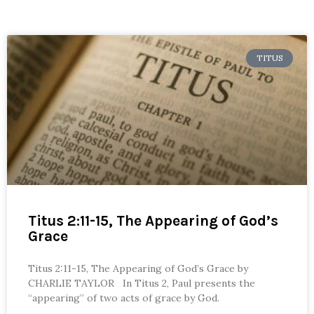
TITUS
Titus 2:11-15, The Appearing of God’s
Grace
Titus 2:11-15, The Appearing of God’s Grace by
CHARLIE TAYLOR In Titus 2, Paul presents the
“appearing” of two acts of grace by God.