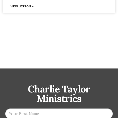
VIEW LESSON »
Charlie Taylor
Ministries