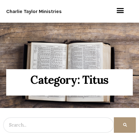
Charlie Taylor Ministries
Category: Titus