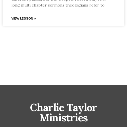
long multi chapter sermons theologians refer to
VIEW LESSON »
Charlie Taylor
Ministries