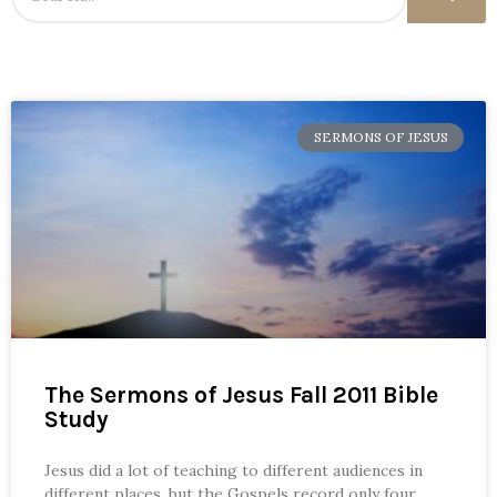
SERMONS OF JESUS
The Sermons of Jesus Fall 2011 Bible
Study
Jesus did a lot of teaching to different audiences in
different places, but the Gospels record only four