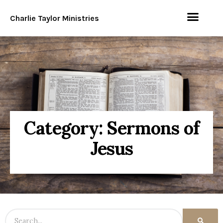
Charlie Taylor Ministries
Category: Sermons of
Jesus