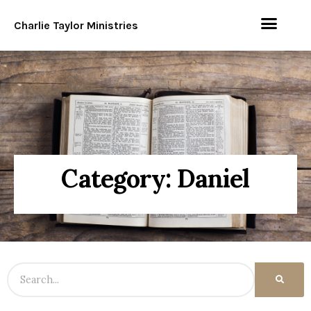
Charlie Taylor Ministries
Category: Daniel