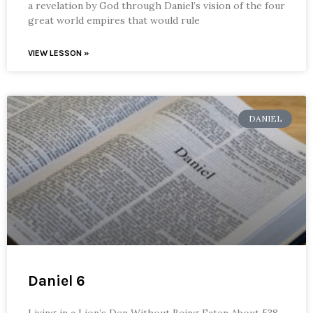
a revelation by God through Daniel’s vision of the four
great world empires that would rule
VIEW LESSON »
DANIEL
Daniel 6
Living in a Lion’s Den Without Being Eaten About 538