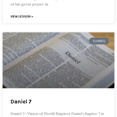
of his great prayer in
VIEW LESSON »
DANIEL
Daniel 7
Daniel 7—Vision of World Empires Daniel chapter 7 is