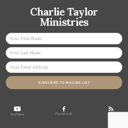
Charlie Taylor
Ministries
SUBSCRIBE TO MAILING LIST
Facebook
RSS
YouTube