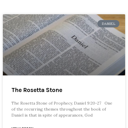
DANIEL
The Rosetta Stone
The Rosetta Stone of Prophecy, Daniel 9:20-27 One
of the recurring themes throughout the book of
Daniel is that in spite of appearances, God