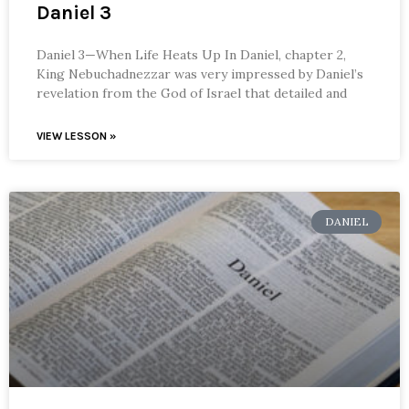
Daniel 3
Daniel 3—When Life Heats Up In Daniel, chapter 2,
King Nebuchadnezzar was very impressed by Daniel’s
revelation from the God of Israel that detailed and
VIEW LESSON »
DANIEL