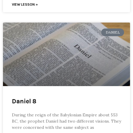
VIEW LESSON »
DANIEL
Daniel 8
During the reign of the Babylonian Empire about 553
BC, the prophet Daniel had two different visions. They
were concerned with the same subject as