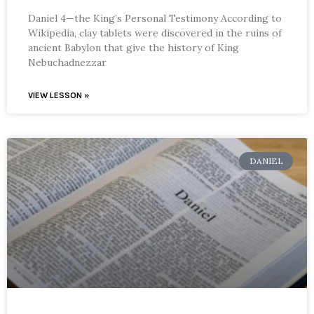
Daniel 4—the King’s Personal Testimony According to
Wikipedia, clay tablets were discovered in the ruins of
ancient Babylon that give the history of King
Nebuchadnezzar
VIEW LESSON »
DANIEL