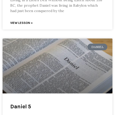
BC, the prophet Daniel was living in Babylon which
had just been conquered by the
VIEW LESSON »
DANIEL
Daniel 5