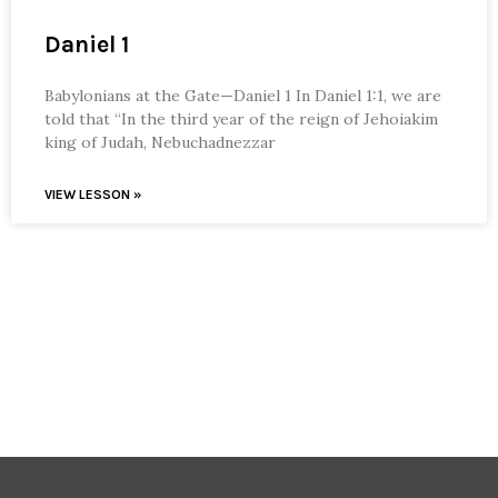
Daniel 1
Babylonians at the Gate—Daniel 1 In Daniel 1:1, we are
told that “In the third year of the reign of Jehoiakim
king of Judah, Nebuchadnezzar
VIEW LESSON »