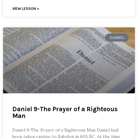
VIEW LESSON »
DANIEL
Daniel 9-The Prayer of a Righteous
Man
Daniel 9-The Prayer of a Righteous Man Daniel had
been taken captive to Babylon in 605 BC. At the time