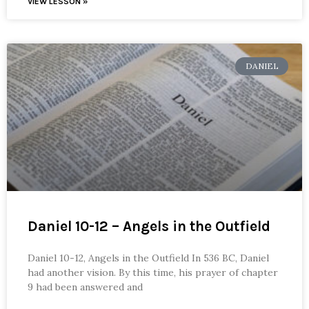
VIEW LESSON »
DANIEL
Daniel 10-12 – Angels in the Outfield
Daniel 10-12, Angels in the Outfield In 536 BC, Daniel
had another vision. By this time, his prayer of chapter
9 had been answered and