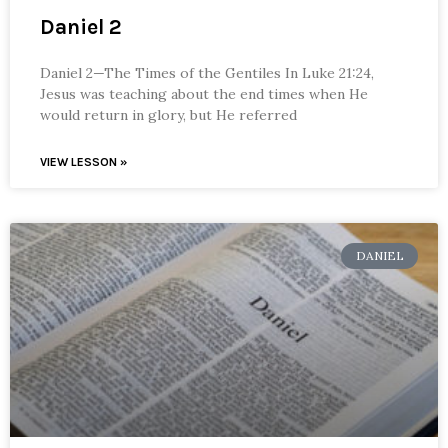
Daniel 2
Daniel 2—The Times of the Gentiles In Luke 21:24,
Jesus was teaching about the end times when He
would return in glory, but He referred
VIEW LESSON »
DANIEL