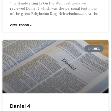
The Handwriting Is On the Wall Last week we
reviewed Daniel 4 which was the personal testimony
of the great Babylonian King Nebuchadnezzar. At the
VIEW LESSON »
DANIEL
Daniel 4