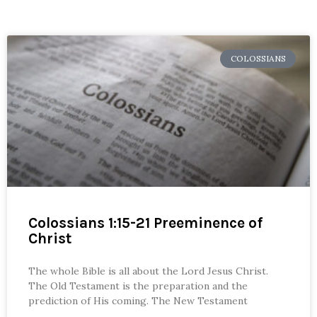
COLOSSIANS
Colossians 1:15-21 Preeminence of
Christ
The whole Bible is all about the Lord Jesus Christ.
The Old Testament is the preparation and the
prediction of His coming. The New Testament