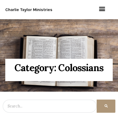
Charlie Taylor Ministries
Category: Colossians