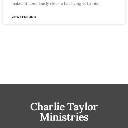
makes it abundantly clear what living is to him,
VIEW LESSON »
Charlie Taylor
Ministries