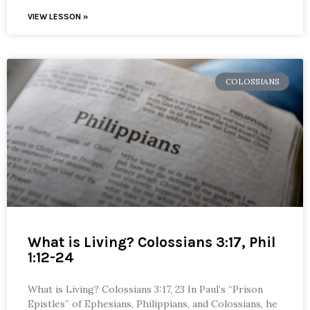
VIEW LESSON »
COLOSSIANS
What is Living? Colossians 3:17, Phil
1:12-24
What is Living? Colossians 3:17, 23 In Paul’s “Prison
Epistles” of Ephesians, Philippians, and Colossians, he