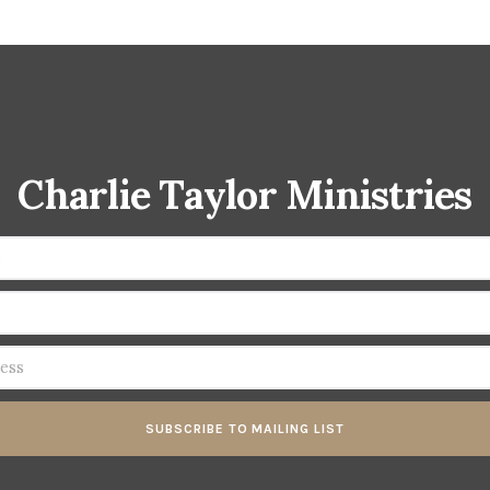
Charlie Taylor Ministries
SUBSCRIBE TO MAILING LIST