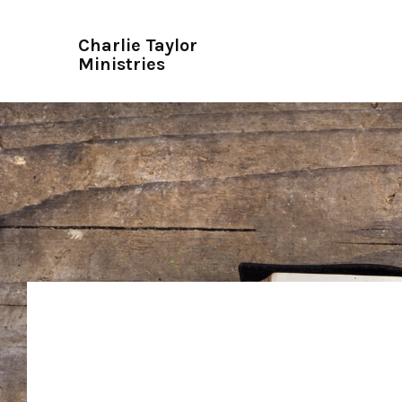
Charlie Taylor
Ministries