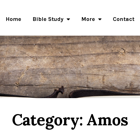
Home
Bible Study
More
Contact
Category: Amos