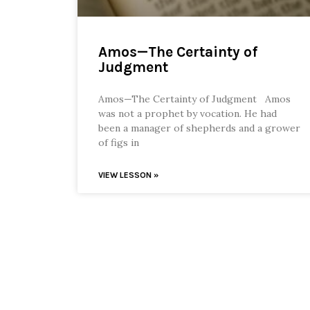
Amos—The Certainty of
Judgment
Amos—The Certainty of Judgment Amos
was not a prophet by vocation. He had
been a manager of shepherds and a grower
of figs in
VIEW LESSON »