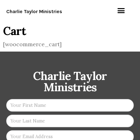
Charlie Taylor Ministries
Cart
[woocommerce_cart]
Charlie Taylor
Ministries