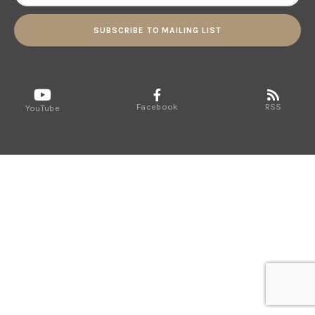
SUBSCRIBE TO MAILING LIST
Facebook
RSS
YouTube