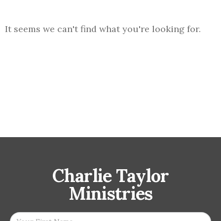
It seems we can't find what you're looking for.
Charlie Taylor
Ministries