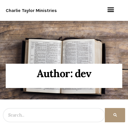
Charlie Taylor Ministries
Author:
dev