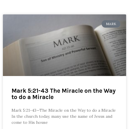
MARK
Mark 5:21-43 The Miracle on the Way
to do a Miracle
Mark 5:21-43—The Miracle on the Way to do a Miracle
In the church today, many use the name of Jesus and
come to His house