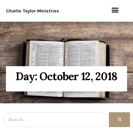
Charlie Taylor Ministries
Day: October 12, 2018