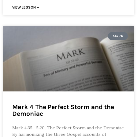
VIEW LESSON »
MARK
Mark 4 The Perfect Storm and the
Demoniac
Mark 4:35—5:20, The Perfect Storm and the Demoniac
By harmonizing the three Gospel accounts of