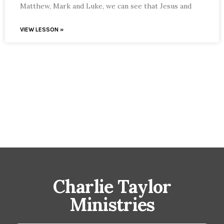
Matthew, Mark and Luke, we can see that Jesus and
VIEW LESSON »
Charlie Taylor
Ministries