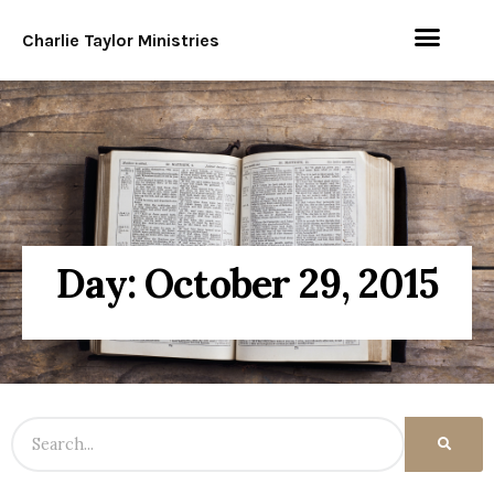
Charlie Taylor Ministries
Day: October 29, 2015