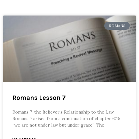
ROMANS
Romans Lesson 7
Romans 7-the Believer’s Relationship to the Law
Romans 7 arises from a continuation of chapter 6:15,
“we are not under law but under grace”. The