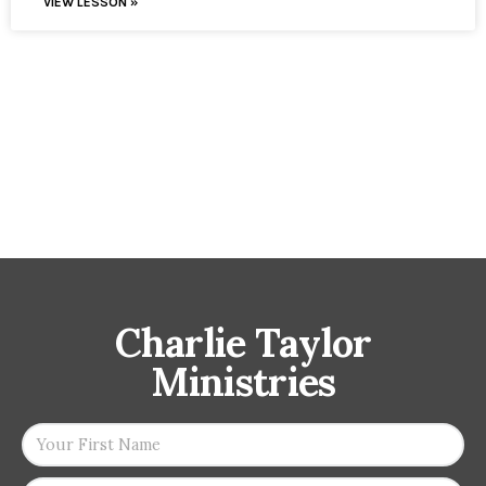
VIEW LESSON »
Charlie Taylor
Ministries