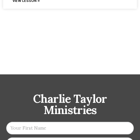
VIEW LESSON »
Charlie Taylor
Ministries