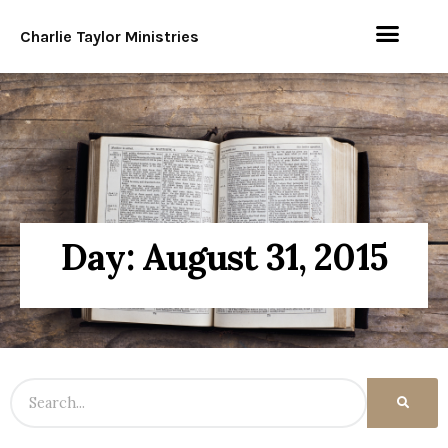
Charlie Taylor Ministries
Day: August 31, 2015