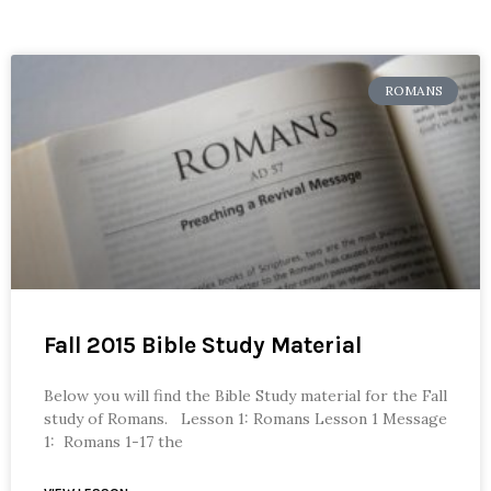
ROMANS
Fall 2015 Bible Study Material
Below you will find the Bible Study material for the Fall
study of Romans. Lesson 1: Romans Lesson 1 Message
1: Romans 1-17 the