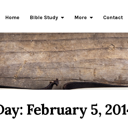
Home
Bible Study
More
Contact
Day: February 5, 201