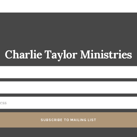
Charlie Taylor Ministries
SUBSCRIBE TO MAILING LIST