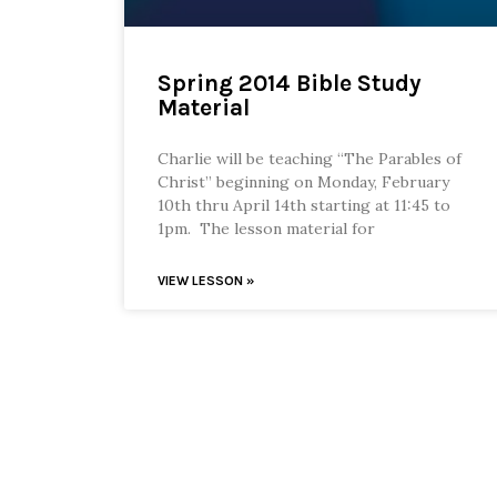
Spring 2014 Bible Study
Material
Charlie will be teaching “The Parables of
Christ” beginning on Monday, February
10th thru April 14th starting at 11:45 to
1pm. The lesson material for
VIEW LESSON »