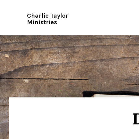
Charlie Taylor
Ministries