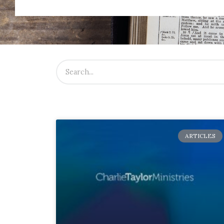
ARTICLES