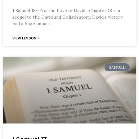
1 Samuel 18—For the Love of David Chapter 18 is a
sequel to the David and Goliath story. David’s victory
had a huge impact
VIEW LESSON »
SAMUEL