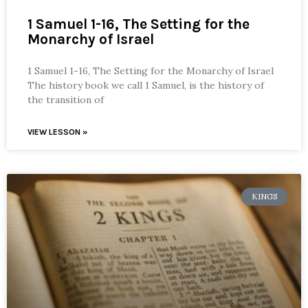
1 Samuel 1-16, The Setting for the
Monarchy of Israel
1 Samuel 1-16, The Setting for the Monarchy of Israel
The history book we call 1 Samuel, is the history of
the transition of
VIEW LESSON »
KINGS