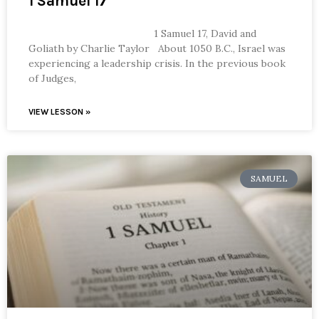
1 Samuel 17
1 Samuel 17, David and
Goliath by Charlie Taylor About 1050 B.C., Israel was
experiencing a leadership crisis. In the previous book
of Judges,
VIEW LESSON »
SAMUEL