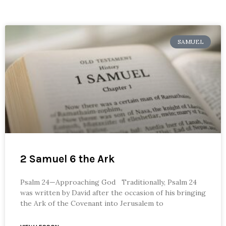
SAMUEL
2 Samuel 6 the Ark
Psalm 24—Approaching God Traditionally, Psalm 24
was written by David after the occasion of his bringing
the Ark of the Covenant into Jerusalem to