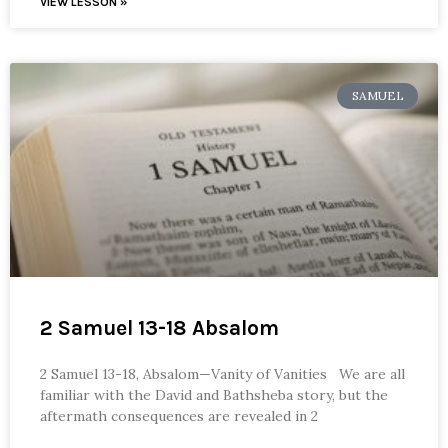
VIEW LESSON »
SAMUEL
2 Samuel 13-18 Absalom
2 Samuel 13-18, Absalom—Vanity of Vanities We are all
familiar with the David and Bathsheba story, but the
aftermath consequences are revealed in 2