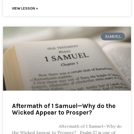
VIEW LESSON »
SAMUEL
Aftermath of 1 Samuel—Why do the
Wicked Appear to Prosper?
Aftermath of 1 Samuel—Why do
the Wicked Appear to Prosper? Psalm 37 is one of