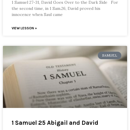
1 Samuel 27-31, David Goes Over to the Dark Side For
the second time, in 1 Sam.26, David proved his
innocence when Saul came
VIEW LESSON »
SAMUEL
1 Samuel 25 Abigail and David