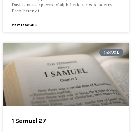
David’s masterpieces of alphabetic acrostic poetry.
Each letter of
VIEW LESSON »
SAMUEL
1 Samuel 27