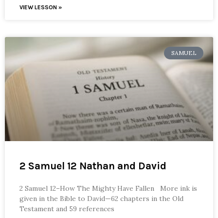
VIEW LESSON »
SAMUEL
2 Samuel 12 Nathan and David
2 Samuel 12–How The Mighty Have Fallen More ink is
given in the Bible to David—62 chapters in the Old
Testament and 59 references