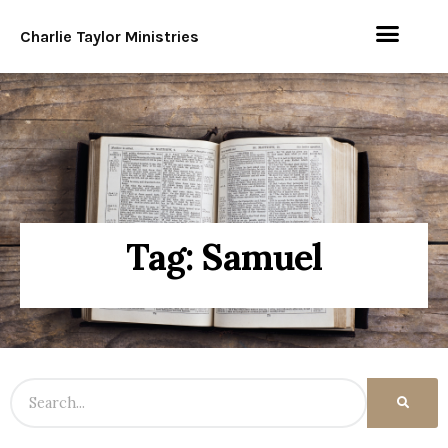
Charlie Taylor Ministries
Tag: Samuel