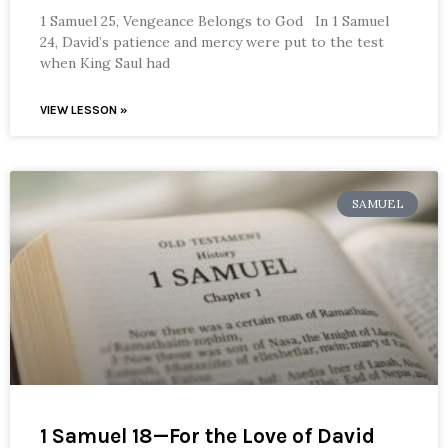
1 Samuel 25, Vengeance Belongs to God In 1 Samuel
24, David’s patience and mercy were put to the test
when King Saul had
VIEW LESSON »
SAMUEL
1 Samuel 18—For the Love of David