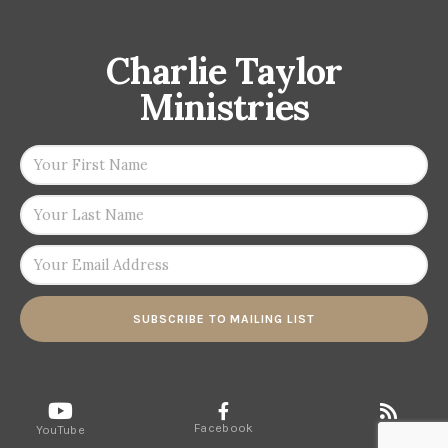
Charlie Taylor
Ministries
SUBSCRIBE TO MAILING LIST
Facebook
RSS
YouTube