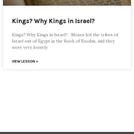
Kings? Why Kings in Israel?
Kings? Why Kings in Israel? Moses led the tribes of
Israel out of Egypt in the Book of Exodus, and they
were very loosely
VIEW LESSON »