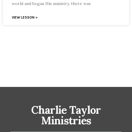
world and began His ministry, there was
VIEW LESSON »
Charlie Taylor
Ministries