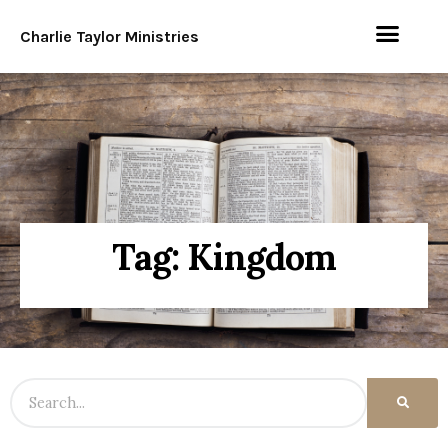
Charlie Taylor Ministries
Tag: Kingdom