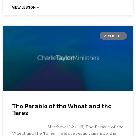
VIEW LESSON »
ARTICLES
The Parable of the Wheat and the
Tares
Matthew 13:24-43, The Parable of the
Wheat and the Tares Before Jesus came into the