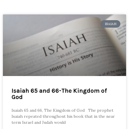
ISAIAH
Isaiah 65 and 66-The Kingdom of
God
Isaiah 65 and 66, The Kingdom of God The prophet
Isaiah repeated throughout his book that in the near
term Israel and Judah would