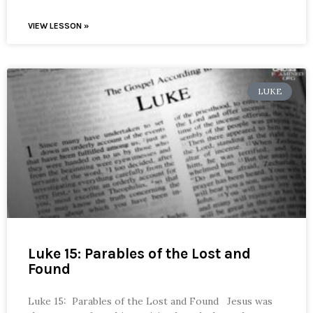
VIEW LESSON »
LUKE
Luke 15: Parables of the Lost and
Found
Luke 15: Parables of the Lost and Found Jesus was