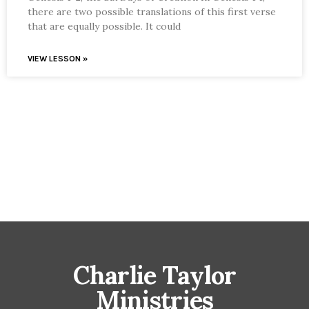
there are two possible translations of this first verse
that are equally possible. It could
VIEW LESSON »
Charlie Taylor
Ministries