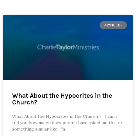
ARTICLES
What About the Hypocrites in the
Church?
What About the Hypocrites in the Church ? I can’t
tell you how many times people have asked me this or
something similar like—“a