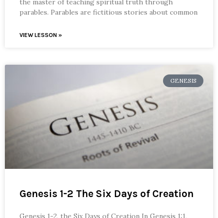
the master of teaching spiritual truth through
parables. Parables are fictitious stories about common
VIEW LESSON »
GENESIS
Genesis 1-2 The Six Days of Creation
Genesis 1-2, the Six Days of Creation In Genesis 1:1,