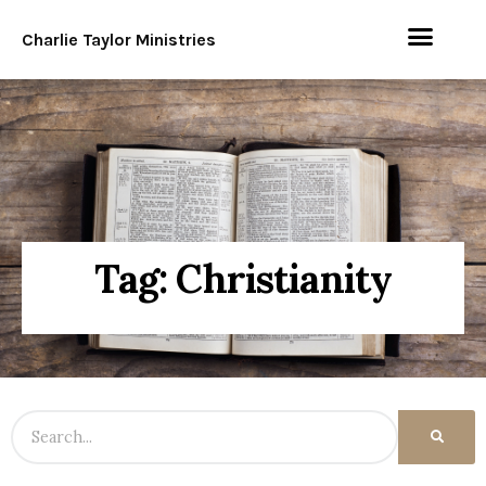
Charlie Taylor Ministries
Tag: Christianity