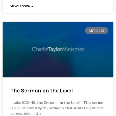
VIEW LESSON »
ARTICLES
The Sermon on the Level
Luke 6:20-49, the Sermon on the Level This sermon
is one of four lengthy sermons that Jesus taught that
is recorded in the